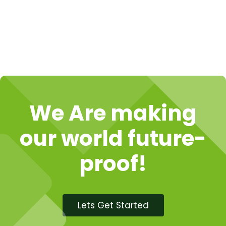
We Are making
our world future-
proof!
Lets Get Started