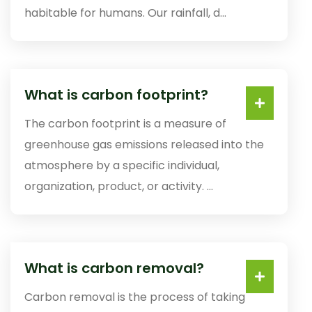
habitable for humans. Our rainfall, d...
What is carbon footprint?
The carbon footprint is a measure of
greenhouse gas emissions released into the
atmosphere by a specific individual,
organization, product, or activity. ...
What is carbon removal?
Carbon removal is the process of taking