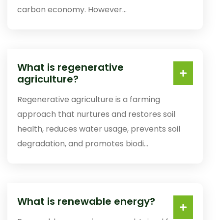
carbon economy. However...
What is regenerative
agriculture?
Regenerative agriculture is a farming
approach that nurtures and restores soil
health, reduces water usage, prevents soil
degradation, and promotes biodi...
What is renewable energy?