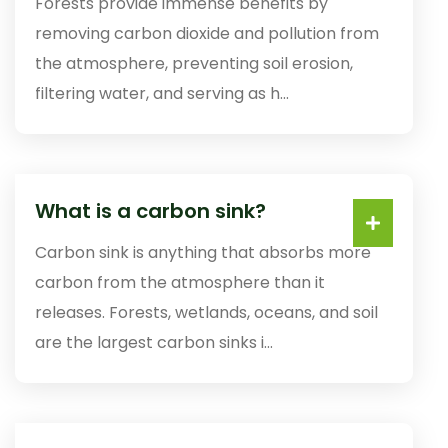
Forests provide immense benefits by
removing carbon dioxide and pollution from
the atmosphere, preventing soil erosion,
filtering water, and serving as h...
What is a carbon sink?
Carbon sink is anything that absorbs more
carbon from the atmosphere than it
releases. Forests, wetlands, oceans, and soil
are the largest carbon sinks i...