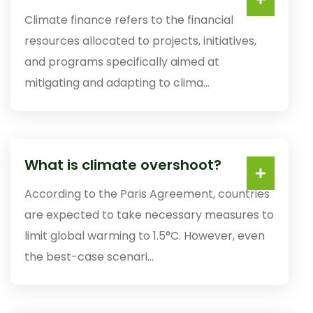
Climate finance refers to the financial
resources allocated to projects, initiatives,
and programs specifically aimed at
mitigating and adapting to clima...
What is climate overshoot?
According to the Paris Agreement, countries
are expected to take necessary measures to
limit global warming to 1.5°C. However, even
the best-case scenari...