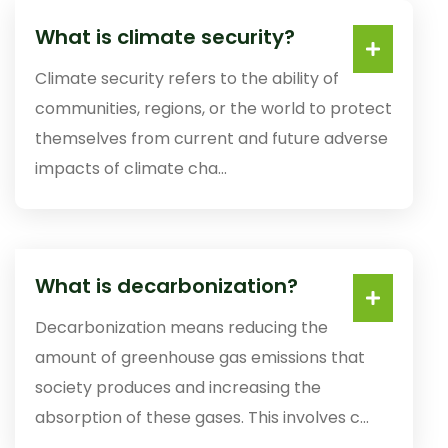
What is climate security?
Climate security refers to the ability of
communities, regions, or the world to protect
themselves from current and future adverse
impacts of climate cha...
What is decarbonization?
Decarbonization means reducing the
amount of greenhouse gas emissions that
society produces and increasing the
absorption of these gases. This involves c...