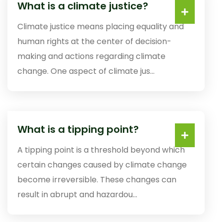
What is a climate justice?
Climate justice means placing equality and
human rights at the center of decision-
making and actions regarding climate
change. One aspect of climate jus...
What is a tipping point?
A tipping point is a threshold beyond which
certain changes caused by climate change
become irreversible. These changes can
result in abrupt and hazardou...