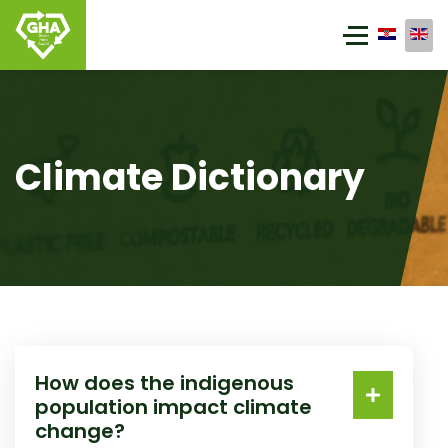
Climate Dictionary
How does the indigenous
population impact climate
change?