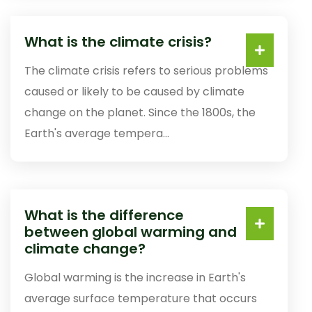
What is the climate crisis?
The climate crisis refers to serious problems
caused or likely to be caused by climate
change on the planet. Since the 1800s, the
Earth's average tempera...
What is the difference
between global warming and
climate change?
Global warming is the increase in Earth's
average surface temperature that occurs