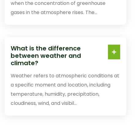
when the concentration of greenhouse
gases in the atmosphere rises. The...
What is the difference
between weather and
climate?
Weather refers to atmospheric conditions at
a specific moment and location, including
temperature, humidity, precipitation,
cloudiness, wind, and visibil...