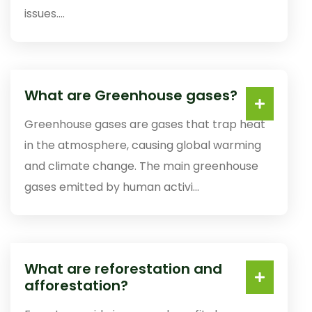
issues....
What are Greenhouse gases?
Greenhouse gases are gases that trap heat
in the atmosphere, causing global warming
and climate change. The main greenhouse
gases emitted by human activi...
What are reforestation and
afforestation?