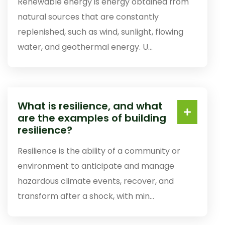
Renewable energy is energy obtained from
natural sources that are constantly
replenished, such as wind, sunlight, flowing
water, and geothermal energy. U...
What is resilience, and what
are the examples of building
resilience?
Resilience is the ability of a community or
environment to anticipate and manage
hazardous climate events, recover, and
transform after a shock, with min...