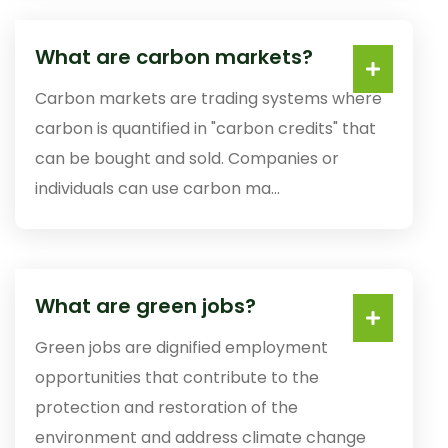
What are carbon markets?
Carbon markets are trading systems where
carbon is quantified in "carbon credits" that
can be bought and sold. Companies or
individuals can use carbon ma...
What are green jobs?
Green jobs are dignified employment
opportunities that contribute to the
protection and restoration of the
environment and address climate change