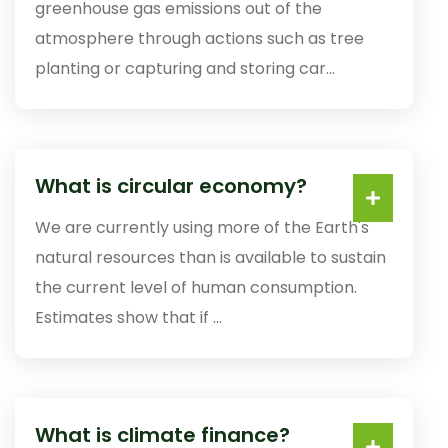
greenhouse gas emissions out of the
atmosphere through actions such as tree
planting or capturing and storing car...
What is circular economy?
We are currently using more of the Earth's
natural resources than is available to sustain
the current level of human consumption.
Estimates show that if ...
What is climate finance?