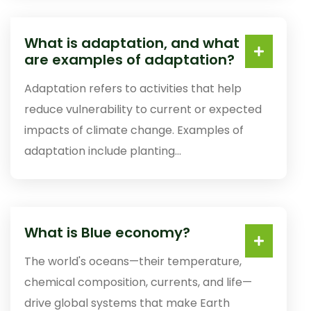
What is adaptation, and what
are examples of adaptation?
Adaptation refers to activities that help
reduce vulnerability to current or expected
impacts of climate change. Examples of
adaptation include planting...
What is Blue economy?
The world's oceans—their temperature,
chemical composition, currents, and life—
drive global systems that make Earth