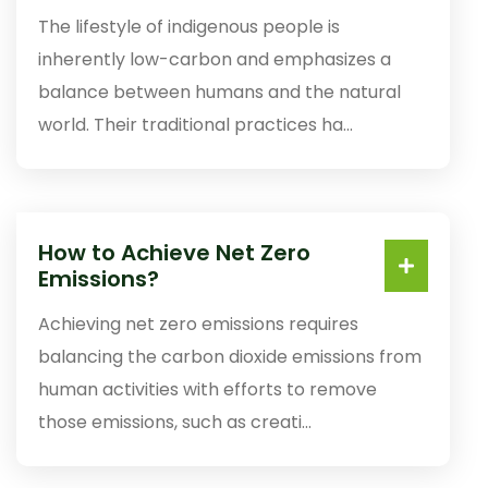
The lifestyle of indigenous people is
inherently low-carbon and emphasizes a
balance between humans and the natural
world. Their traditional practices ha...
How to Achieve Net Zero
Emissions?
Achieving net zero emissions requires
balancing the carbon dioxide emissions from
human activities with efforts to remove
those emissions, such as creati...