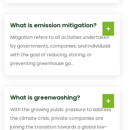
What is emission mitigation?
Mitigation refers to all activities undertaken
by governments, companies, and individuals
with the goal of reducing, storing, or
preventing greenhouse ga...
What is greenwashing?
With the growing public pressure to address
the climate crisis, private companies are
joining the transition towards a global low-