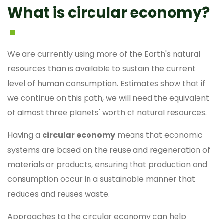
What is circular economy?
We are currently using more of the Earth's natural
resources than is available to sustain the current
level of human consumption. Estimates show that if
we continue on this path, we will need the equivalent
of almost three planets' worth of natural resources.
Having a
circular economy
means that economic
systems are based on the reuse and regeneration of
materials or products, ensuring that production and
consumption occur in a sustainable manner that
reduces and reuses waste.
Approaches to the circular economy can help