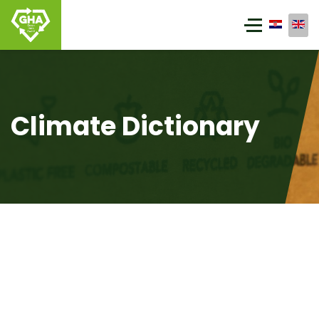
Climate Dictionary