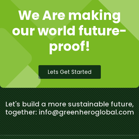
We Are making
our world future-
proof!
Lets Get Started
Let's build a more sustainable future,
together: info@greenheroglobal.com