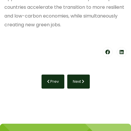
countries accelerate the transition to more resilient
and low-carbon economies, while simultaneously
creating new green jobs.
Previous article: What is carbon removal?
Next article: What is climate fi
Prev
Next