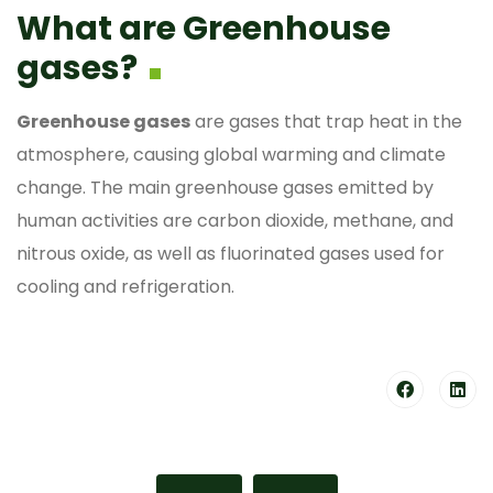
What are Greenhouse
gases?
Greenhouse gases
are gases that trap heat in the
atmosphere, causing global warming and climate
change. The main greenhouse gases emitted by
human activities are carbon dioxide, methane, and
nitrous oxide, as well as fluorinated gases used for
cooling and refrigeration.