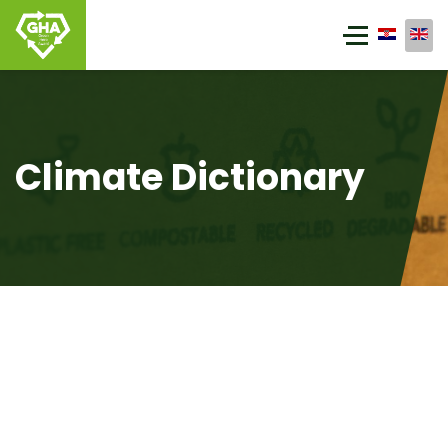
Climate Dictionary