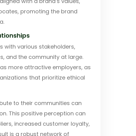
ligned with a brand’s values,
vocates, promoting the brand
a.
ationships
ps with various stakeholders,
s, and the community at large.
as more attractive employers, as
izations that prioritize ethical
ibute to their communities can
on. This positive perception can
iers, increased customer loyalty,
lt is a robust network of