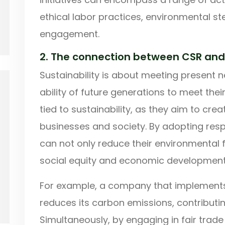
ethical labor practices, environmental 
engagement.
2. The connection between CSR and 
Sustainability is about meeting present
ability of future generations to meet their
tied to sustainability, as they aim to cre
businesses and society. By adopting res
can not only reduce their environmental f
social equity and economic development
For example, a company that implements
reduces its carbon emissions, contributin
Simultaneously, by engaging in fair trade 