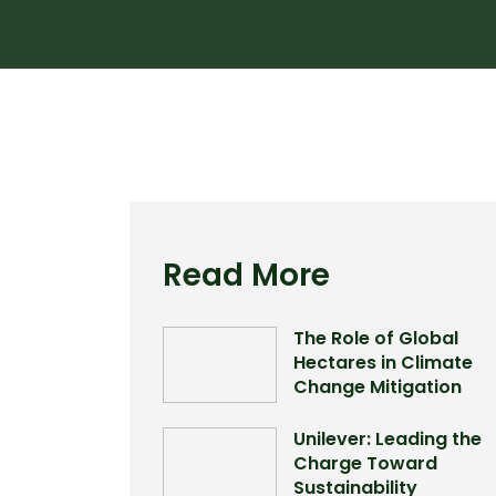
Read More
The Role of Global
Hectares in Climate
Change Mitigation
Unilever: Leading the
Charge Toward
Sustainability