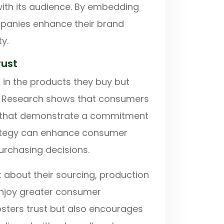
ith its audience. By embedding
mpanies enhance their brand
y.
rust
 in the products they buy but
s. Research shows that consumers
s that demonstrate a commitment
trategy can enhance consumer
purchasing decisions.
t about their sourcing, production
enjoy greater consumer
osters trust but also encourages