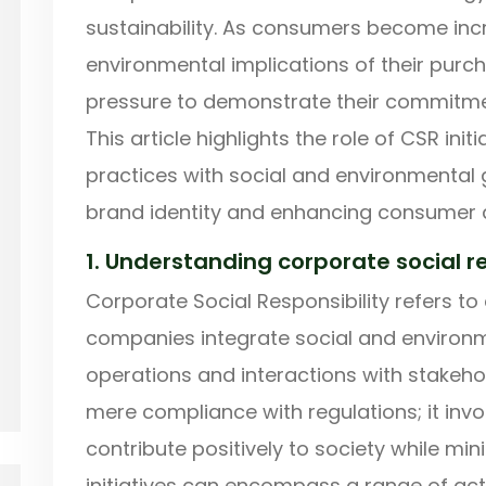
sustainability. As consumers become incr
environmental implications of their purc
pressure to demonstrate their commitmen
This article highlights the role of CSR init
practices with social and environmental 
brand identity and enhancing consumer 
1. Understanding corporate social re
Corporate Social Responsibility refers to
companies integrate social and environm
operations and interactions with stakeh
mere compliance with regulations; it invo
contribute positively to society while mi
initiatives can encompass a range of activ