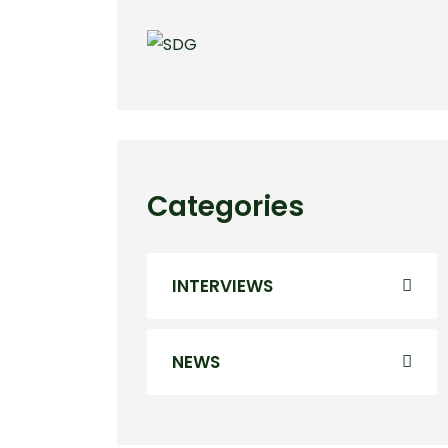
Categories
INTERVIEWS
NEWS