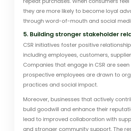
repeat purchases. When consumers feel a
they are more likely to become loyal ad
through word-of-mouth and social medi
5. Building stronger stakeholder rel
CSR initiatives foster positive relationshi
including employees, customers, supplier
Companies that engage in CSR are seen 
prospective employees are drawn to organ
practices and social impact.
Moreover, businesses that actively contr
build goodwill and enhance their reputati
lead to improved collaboration with suppl
and stronger community support. The resu