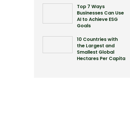
Top 7 Ways
Businesses Can Use
AI to Achieve ESG
Goals
10 Countries with
the Largest and
Smallest Global
Hectares Per Capita