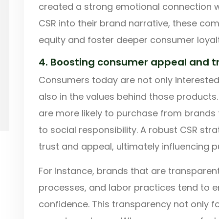
created a strong emotional connection w
CSR into their brand narrative, these co
equity and foster deeper consumer loyalt
4. Boosting consumer appeal and t
Consumers today are not only interested
also in the values behind those product
are more likely to purchase from brand
to social responsibility. A robust CSR s
trust and appeal, ultimately influencing 
For instance, brands that are transparen
processes, and labor practices tend to 
confidence. This transparency not only f