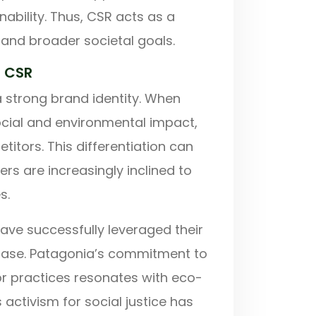
bility. Thus, CSR acts as a
and broader societal goals.
h CSR
 a strong brand identity. When
social and environmental impact,
itors. This differentiation can
rs are increasingly inclined to
s.
ave successfully leveraged their
r base. Patagonia’s commitment to
or practices resonates with eco-
activism for social justice has