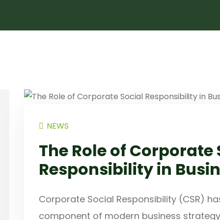
NEWS
The Role of Corporate 
Responsibility in Busi
Corporate Social Responsibility (CSR) ha
component of modern business strategy, p