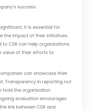
mpany’s success.
gnificant, it is essential for
e impact of their initiatives.
d to CSR can help organizations
value of their efforts to
s, companies can showcase their
. Transparency in reporting not
to hold the organization
ongoing evaluation encourages
the link between CSR and