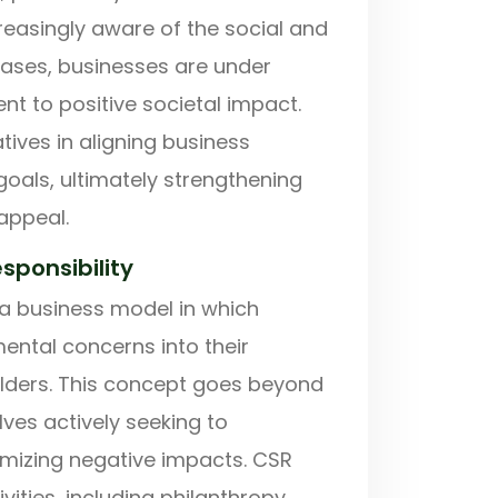
easingly aware of the social and
hases, businesses are under
t to positive societal impact.
iatives in aligning business
goals, ultimately strengthening
appeal.
sponsibility
 a business model in which
ental concerns into their
olders. This concept goes beyond
lves actively seeking to
nimizing negative impacts. CSR
ities, including philanthropy,