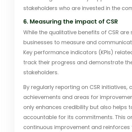
stakeholders who are invested in the co
6. Measuring the impact of CSR
While the qualitative benefits of CSR are si
businesses to measure and communicate th
Key performance indicators (KPIs) relate
track their progress and demonstrate the 
stakeholders.
By regularly reporting on CSR initiative
achievements and areas for improvement
only enhances credibility but also helps 
accountable for its commitments. This 
continuous improvement and reinforces 