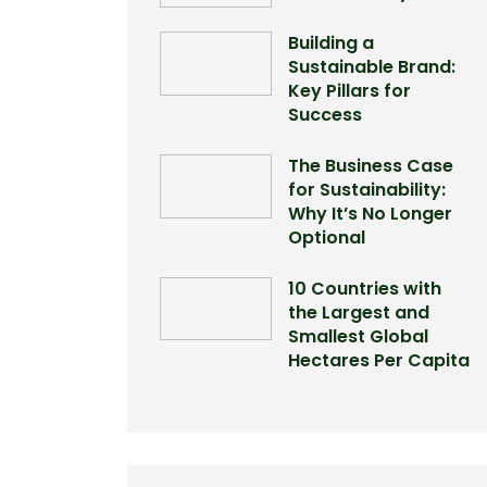
Building a
Sustainable Brand:
Key Pillars for
Success
The Business Case
for Sustainability:
Why It’s No Longer
Optional
10 Countries with
the Largest and
Smallest Global
Hectares Per Capita