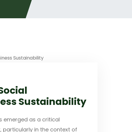
Social
ness Sustainability
s emerged as a critical
articularly in the context of