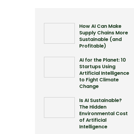
How AI Can Make
Supply Chains More
Sustainable (and
Profitable)
AI for the Planet: 10
Startups Using
Artificial Intelligence
to Fight Climate
Change
Is AI Sustainable?
The Hidden
Environmental Cost
of Artificial
Intelligence