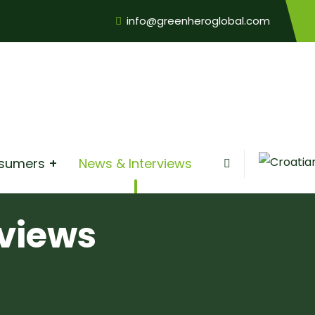
info@greenheroglobal.com
nsumers
News & Interviews
views