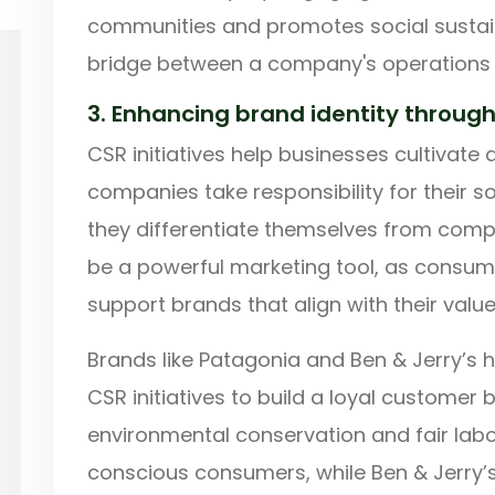
communities and promotes social sustaina
bridge between a company's operations 
3. Enhancing brand identity throug
CSR initiatives help businesses cultivate
companies take responsibility for their 
they differentiate themselves from compet
be a powerful marketing tool, as consume
support brands that align with their value
Brands like Patagonia and Ben & Jerry’s h
CSR initiatives to build a loyal custome
environmental conservation and fair lab
conscious consumers, while Ben & Jerry’s 