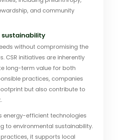
stewardship, and community
sustainability
 needs without compromising the
s. CSR initiatives are inherently
ate long-term value for both
ponsible practices, companies
ootprint but also contribute to
.
 energy-efficient technologies
g to environmental sustainability.
practices, it supports local