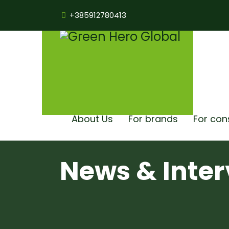
+385912780413
About Us
For brands
For co
News & Inter