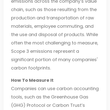
emissions across the company’s value
chain, such as those resulting from the
production and transportation of raw
materials, employee commuting, and
the use and disposal of products. While
often the most challenging to measure,
Scope 3 emissions represent a
significant portion of many companies'
carbon footprints.
How To Measure It
Companies can use carbon accounting
tools, such as the Greenhouse Gas
(GHG) Protocol or Carbon Trust’s