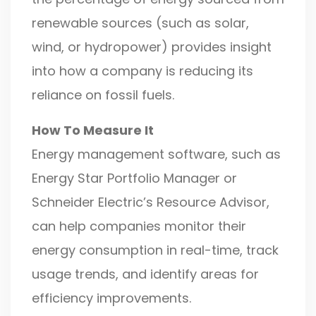
renewable sources (such as solar,
wind, or hydropower) provides insight
into how a company is reducing its
reliance on fossil fuels.
How To Measure It
Energy management software, such as
Energy Star Portfolio Manager or
Schneider Electric’s Resource Advisor,
can help companies monitor their
energy consumption in real-time, track
usage trends, and identify areas for
efficiency improvements.