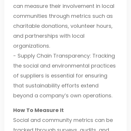
can measure their involvement in local
communities through metrics such as
charitable donations, volunteer hours,
and partnerships with local
organizations.
- Supply Chain Transparency: Tracking
the social and environmental practices
of suppliers is essential for ensuring
that sustainability efforts extend
beyond a company’s own operations.
How To Measure It
Social and community metrics can be
tracked through surveys, audits, and