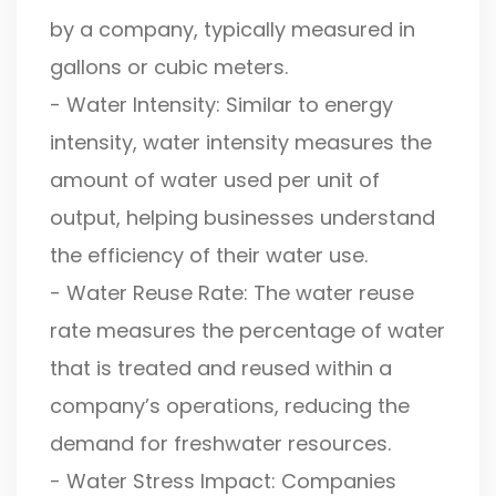
by a company, typically measured in
gallons or cubic meters.
- Water Intensity: Similar to energy
intensity, water intensity measures the
amount of water used per unit of
output, helping businesses understand
the efficiency of their water use.
- Water Reuse Rate: The water reuse
rate measures the percentage of water
that is treated and reused within a
company’s operations, reducing the
demand for freshwater resources.
- Water Stress Impact: Companies