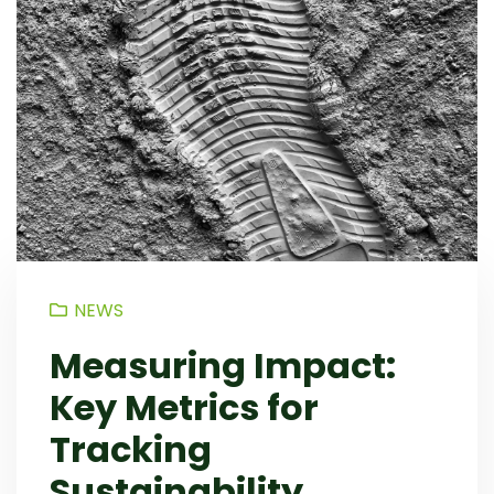
NEWS
Measuring Impact:
Key Metrics for
Tracking
Sustainability