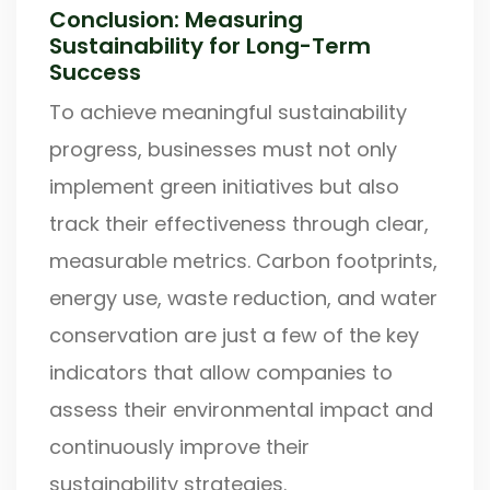
Conclusion: Measuring
Sustainability for Long-Term
Success
To achieve meaningful sustainability
progress, businesses must not only
implement green initiatives but also
track their effectiveness through clear,
measurable metrics. Carbon footprints,
energy use, waste reduction, and water
conservation are just a few of the key
indicators that allow companies to
assess their environmental impact and
continuously improve their
sustainability strategies.