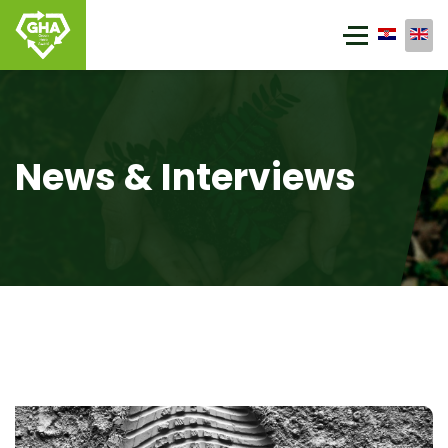
News & Interviews