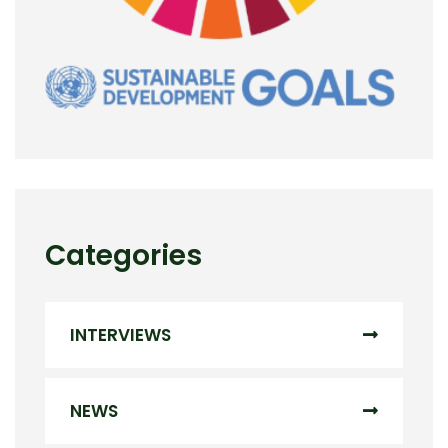
Categories
INTERVIEWS
NEWS