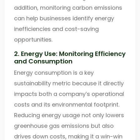
addition, monitoring carbon emissions
can help businesses identify energy
inefficiencies and cost-saving
opportunities.
2. Energy Use: Monitoring Efficiency
and Consumption
Energy consumption is a key
sustainability metric because it directly
impacts both a company’s operational
costs and its environmental footprint.
Reducing energy usage not only lowers
greenhouse gas emissions but also
drives down costs, making it a win-win