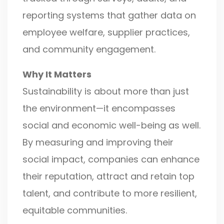
reporting systems that gather data on
employee welfare, supplier practices,
and community engagement.
Why It Matters
Sustainability is about more than just
the environment—it encompasses
social and economic well-being as well.
By measuring and improving their
social impact, companies can enhance
their reputation, attract and retain top
talent, and contribute to more resilient,
equitable communities.