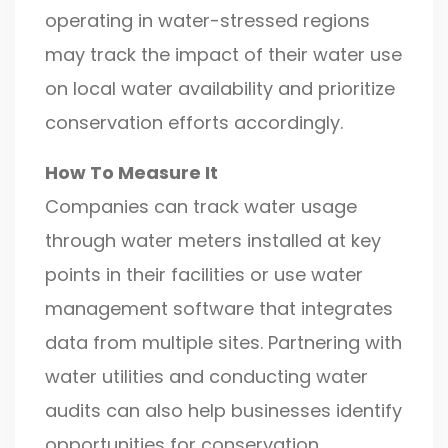
operating in water-stressed regions
may track the impact of their water use
on local water availability and prioritize
conservation efforts accordingly.
How To Measure It
Companies can track water usage
through water meters installed at key
points in their facilities or use water
management software that integrates
data from multiple sites. Partnering with
water utilities and conducting water
audits can also help businesses identify
opportunities for conservation.