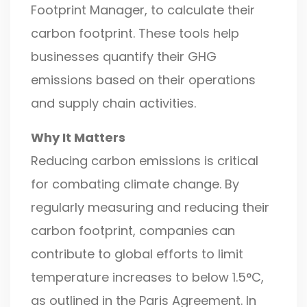
Footprint Manager, to calculate their
carbon footprint. These tools help
businesses quantify their GHG
emissions based on their operations
and supply chain activities.
Why It Matters
Reducing carbon emissions is critical
for combating climate change. By
regularly measuring and reducing their
carbon footprint, companies can
contribute to global efforts to limit
temperature increases to below 1.5°C,
as outlined in the Paris Agreement. In