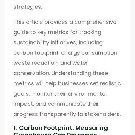
strategies.
This article provides a comprehensive
guide to key metrics for tracking
sustainability initiatives, including
carbon footprint, energy consumption,
waste reduction, and water
conservation. Understanding these
metrics will help businesses set realistic
goals, monitor their environmental
impact, and communicate their
progress transparently to stakeholders.
1. Carbon Footprint: Measuring
Greenhouse Gas Emissions