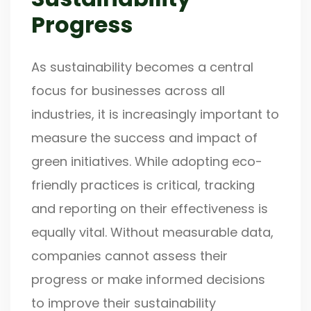
Progress
As sustainability becomes a central
focus for businesses across all
industries, it is increasingly important to
measure the success and impact of
green initiatives. While adopting eco-
friendly practices is critical, tracking
and reporting on their effectiveness is
equally vital. Without measurable data,
companies cannot assess their
progress or make informed decisions
to improve their sustainability