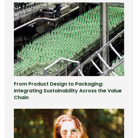
From Product Design to Packaging:
Integrating Sustainability Across the Value
Chain