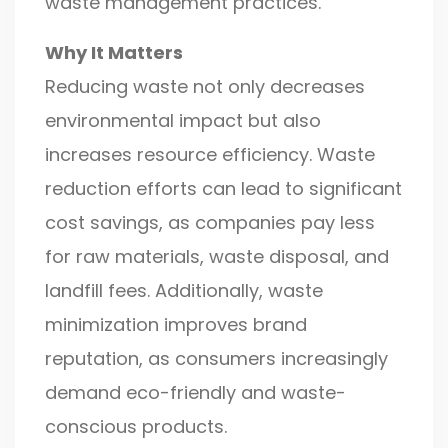
waste management practices.
Why It Matters
Reducing waste not only decreases
environmental impact but also
increases resource efficiency. Waste
reduction efforts can lead to significant
cost savings, as companies pay less
for raw materials, waste disposal, and
landfill fees. Additionally, waste
minimization improves brand
reputation, as consumers increasingly
demand eco-friendly and waste-
conscious products.