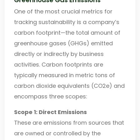
One of the most crucial metrics for
tracking sustainability is a company’s
carbon footprint—the total amount of
greenhouse gases (GHGs) emitted
directly or indirectly by business
activities. Carbon footprints are
typically measured in metric tons of
carbon dioxide equivalents (CO2e) and
encompass three scopes:
Scope 1: Direct Emissions
These are emissions from sources that
are owned or controlled by the