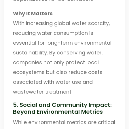
Why It Matters
With increasing global water scarcity,
reducing water consumption is
essential for long-term environmental
sustainability. By conserving water,
companies not only protect local
ecosystems but also reduce costs
associated with water use and
wastewater treatment.
5. Social and Community Impact:
Beyond Environmental Metrics
While environmental metrics are critical