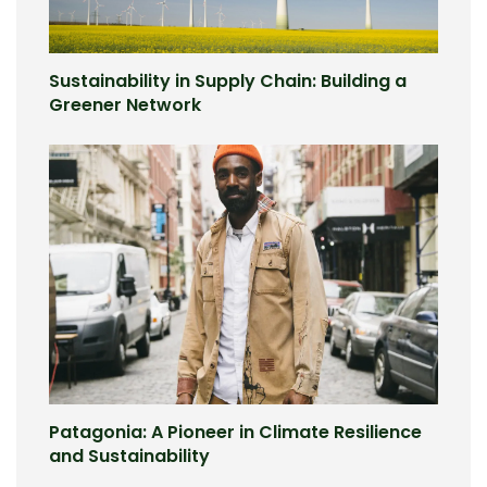
Sustainability in Supply Chain: Building a
Greener Network
Patagonia: A Pioneer in Climate Resilience
and Sustainability