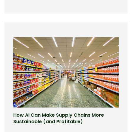
How AI Can Make Supply Chains More
Sustainable (and Profitable)