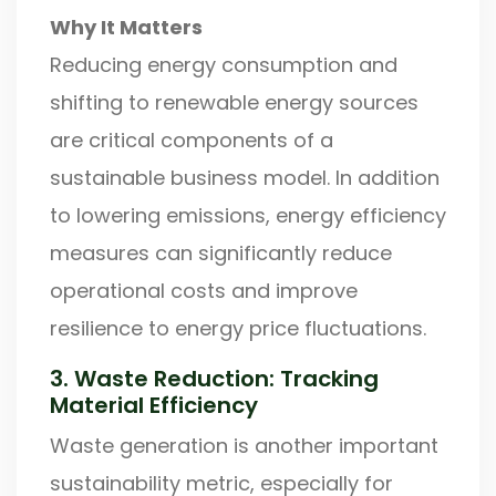
Why It Matters
Reducing energy consumption and
shifting to renewable energy sources
are critical components of a
sustainable business model. In addition
to lowering emissions, energy efficiency
measures can significantly reduce
operational costs and improve
resilience to energy price fluctuations.
3. Waste Reduction: Tracking
Material Efficiency
Waste generation is another important
sustainability metric, especially for