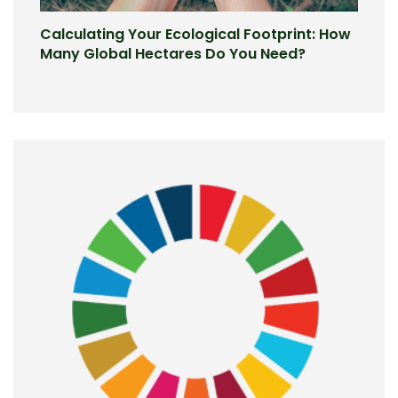
Calculating Your Ecological Footprint: How
Many Global Hectares Do You Need?