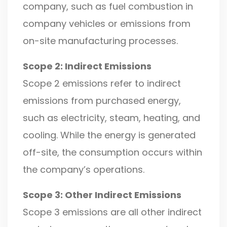
company, such as fuel combustion in
company vehicles or emissions from
on-site manufacturing processes.
Scope 2: Indirect Emissions
Scope 2 emissions refer to indirect
emissions from purchased energy,
such as electricity, steam, heating, and
cooling. While the energy is generated
off-site, the consumption occurs within
the company’s operations.
Scope 3: Other Indirect Emissions
Scope 3 emissions are all other indirect