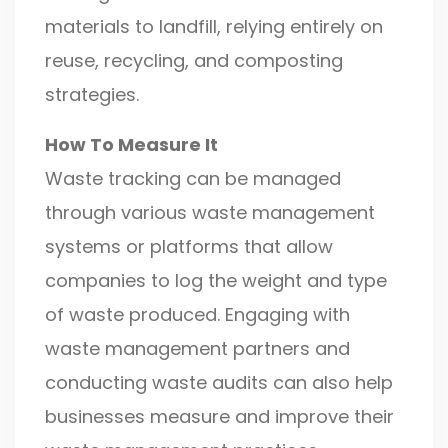
materials to landfill, relying entirely on
reuse, recycling, and composting
strategies.
How To Measure It
Waste tracking can be managed
through various waste management
systems or platforms that allow
companies to log the weight and type
of waste produced. Engaging with
waste management partners and
conducting waste audits can also help
businesses measure and improve their