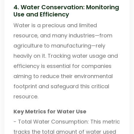
4. Water Conservation: Monitoring
Use and Efficiency
Water is a precious and limited
resource, and many industries—from
agriculture to manufacturing—rely
heavily on it. Tracking water usage and
efficiency is essential for companies
aiming to reduce their environmental
footprint and safeguard this critical
resource.
Key Metrics for Water Use
- Total Water Consumption: This metric
tracks the total amount of water used