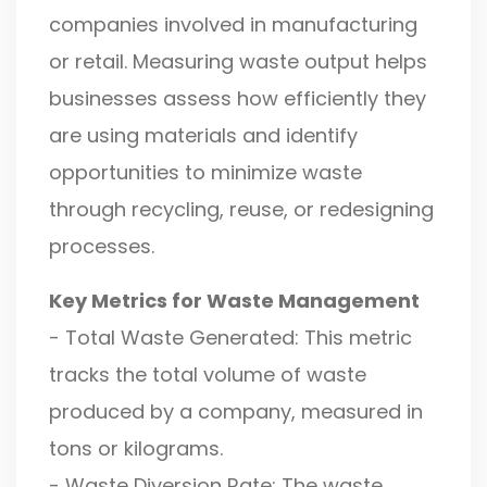
companies involved in manufacturing
or retail. Measuring waste output helps
businesses assess how efficiently they
are using materials and identify
opportunities to minimize waste
through recycling, reuse, or redesigning
processes.
Key Metrics for Waste Management
- Total Waste Generated: This metric
tracks the total volume of waste
produced by a company, measured in
tons or kilograms.
- Waste Diversion Rate: The waste