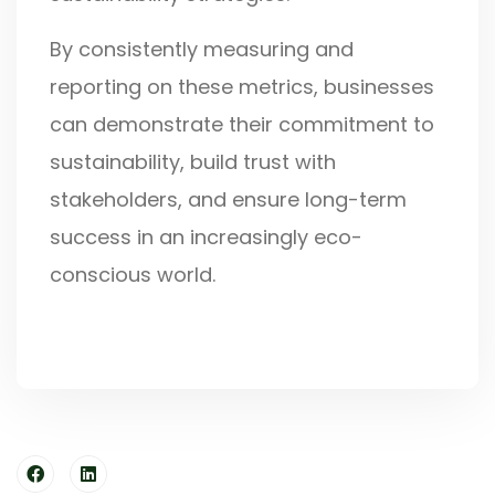
By consistently measuring and
reporting on these metrics, businesses
can demonstrate their commitment to
sustainability, build trust with
stakeholders, and ensure long-term
success in an increasingly eco-
conscious world.