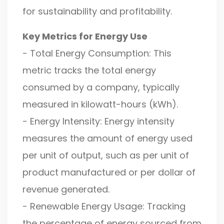
for sustainability and profitability.
Key Metrics for Energy Use
- Total Energy Consumption: This
metric tracks the total energy
consumed by a company, typically
measured in kilowatt-hours (kWh).
- Energy Intensity: Energy intensity
measures the amount of energy used
per unit of output, such as per unit of
product manufactured or per dollar of
revenue generated.
- Renewable Energy Usage: Tracking
the percentage of energy sourced from