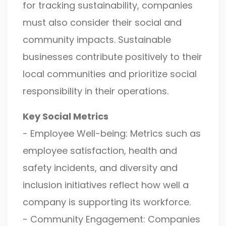
for tracking sustainability, companies
must also consider their social and
community impacts. Sustainable
businesses contribute positively to their
local communities and prioritize social
responsibility in their operations.
Key Social Metrics
- Employee Well-being: Metrics such as
employee satisfaction, health and
safety incidents, and diversity and
inclusion initiatives reflect how well a
company is supporting its workforce.
- Community Engagement: Companies