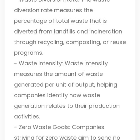
diversion rate measures the
percentage of total waste that is
diverted from landfills and incineration
through recycling, composting, or reuse
programs.
- Waste Intensity: Waste intensity
measures the amount of waste
generated per unit of output, helping
companies identify how waste
generation relates to their production
activities.
- Zero Waste Goals: Companies
striving for zero waste aim to send no