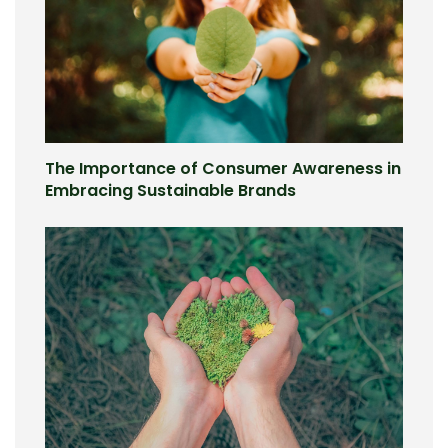
The Importance of Consumer Awareness in
Embracing Sustainable Brands